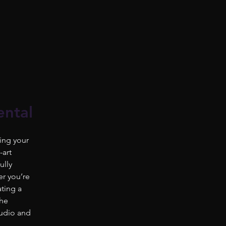
ental
ing your
-art
ully
r you’re
ating a
the
audio and