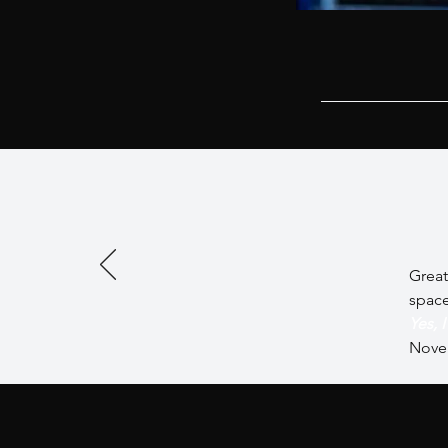
Great
spac
Yes, 
Nove