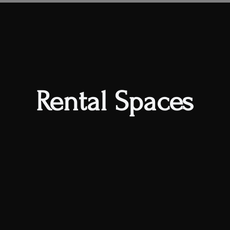
s
al Space
Book Classes
Private Parties
Member
Rental Spaces