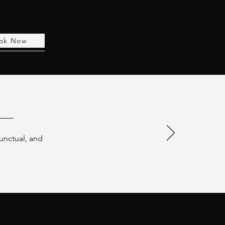
ok Now
punctual, and