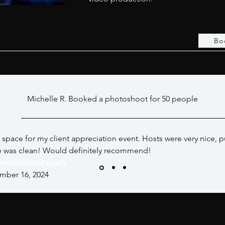
Bo
Michelle R. Booked a photoshoot for 50 people
 space for my client appreciation event. Hosts were very nice, 
e was clean! Would definitely recommend!
I would book again
mber 16, 2024