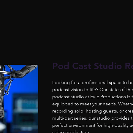
Pod Cast Studio R
Looking for a professional space to br
podcast vision to life? Our state-of-the
podcast studio at Ev-E Productions is f
equipped to meet your needs. Whethe
recording solo, hosting guests, or cre
multi-part series, our studio provides 
perfect environment for high-quality 
video production.