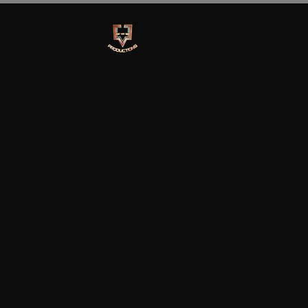
Ev-E Production
Home
Marketing Services
Book Rent