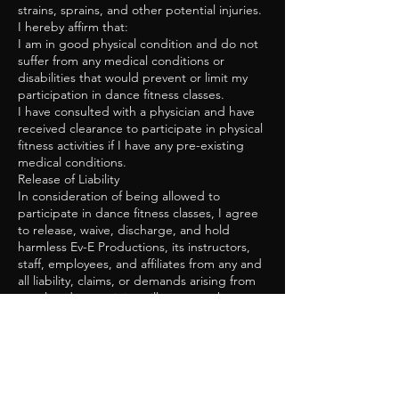
strains, sprains, and other potential injuries.
I hereby affirm that:
I am in good physical condition and do not
suffer from any medical conditions or
disabilities that would prevent or limit my
participation in dance fitness classes.
I have consulted with a physician and have
received clearance to participate in physical
fitness activities if I have any pre-existing
medical conditions.
Release of Liability
In consideration of being allowed to
participate in dance fitness classes, I agree
to release, waive, discharge, and hold
harmless Ev-E Productions, its instructors,
staff, employees, and affiliates from any and
all liability, claims, or demands arising from
or related to any injury, illness, or other
damages that may result from my
participation in the classes.
This release includes, but is not limited to:
Personal injury, illness, or death resulting