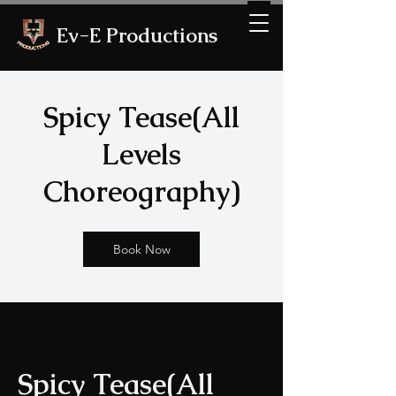
Ev-E Productions
Spicy Tease(All
Levels
Choreography)
Book Now
Spicy Tease(All