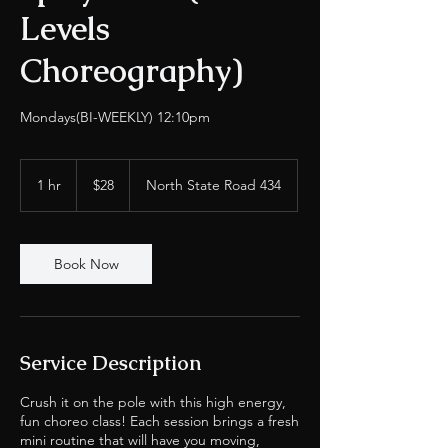
Levels
Choreography)
Mondays(BI-WEEKLY) 12:10pm
28
US
1 hr
1
$28
North State Road 434
dollars
h
Book Now
Service Description
Crush it on the pole with this high energy,
fun choreo class! Each session brings a fresh
mini routine that will have you moving,