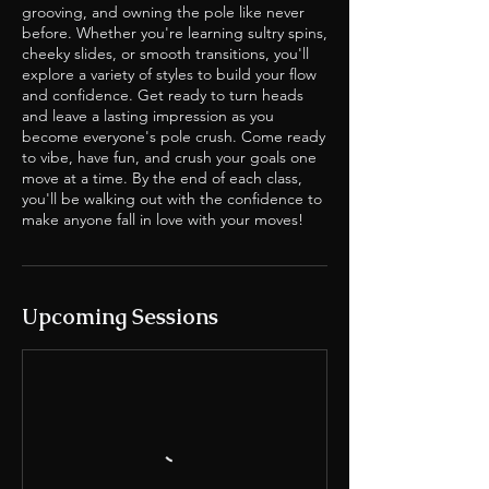
grooving, and owning the pole like never
before. Whether you're learning sultry spins,
cheeky slides, or smooth transitions, you'll
explore a variety of styles to build your flow
and confidence. Get ready to turn heads
and leave a lasting impression as you
become everyone's pole crush. Come ready
to vibe, have fun, and crush your goals one
move at a time. By the end of each class,
you'll be walking out with the confidence to
make anyone fall in love with your moves!
Upcoming Sessions