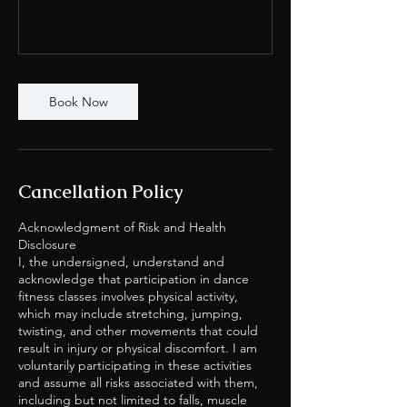
Book Now
Cancellation Policy
Acknowledgment of Risk and Health
Disclosure
I, the undersigned, understand and
acknowledge that participation in dance
fitness classes involves physical activity,
which may include stretching, jumping,
twisting, and other movements that could
result in injury or physical discomfort. I am
voluntarily participating in these activities
and assume all risks associated with them,
including but not limited to falls, muscle