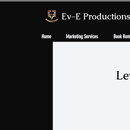
Ev-E Production
Home
Marketing Services
Book Rent
Le