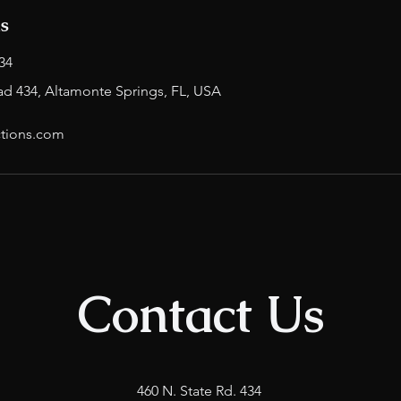
ls
34
ad 434, Altamonte Springs, FL, USA
tions.com
Contact Us
460 N. State Rd. 434