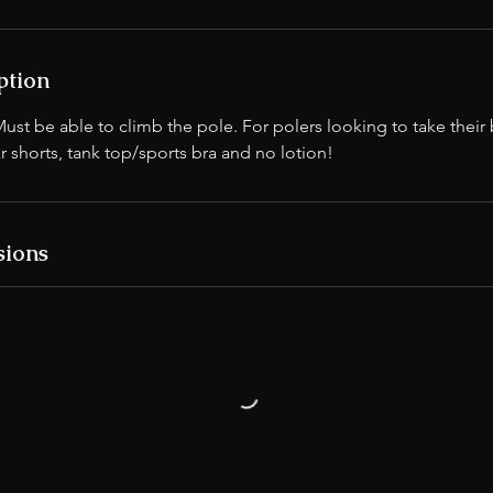
ption
 be able to climb the pole. For polers looking to take their b
r shorts, tank top/sports bra and no lotion!
sions