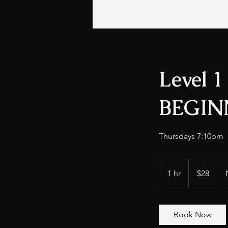
Level 1
BEGIN
Thursdays 7:10pm
28
US
1 hr
1
$28
dollars
h
Book Now