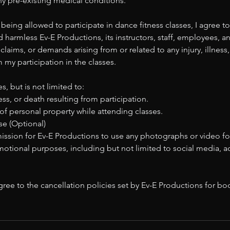
 any pre-existing medical conditions.
 being allowed to participate in dance fitness classes, I agree to
 harmless Ev-E Productions, its instructors, staff, employees, an
y, claims, or demands arising from or related to any injury, illne
m my participation in the classes.
s, but is not limited to:
ness, or death resulting from participation.
of personal property while attending classes.
e (Optional)
mission for Ev-E Productions to use any photographs or video f
motional purposes, including but not limited to social media, 
ree to the cancellation policies set by Ev-E Productions for b