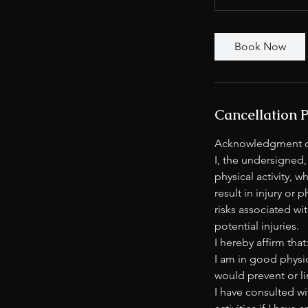
Book Now
Cancellation P
Acknowledgment of
I, the undersigned,
physical activity, 
result in injury or 
risks associated wit
potential injuries.
I hereby affirm that
I am in good physic
would prevent or li
I have consulted wi