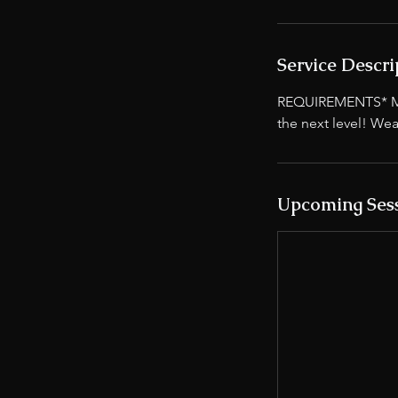
Service Descri
REQUIREMENTS* Must
the next level! Wea
Upcoming Ses