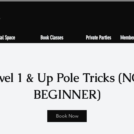
s
al Space
Book Classes
Private Parties
Member
vel 1 & Up Pole Tricks (
BEGINNER)
Book Now