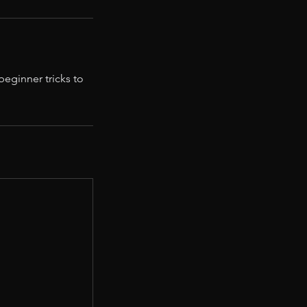
eginner tricks to