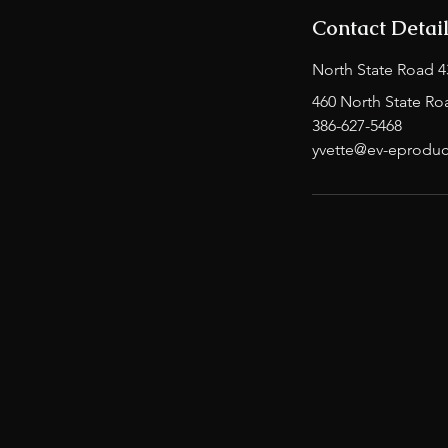
Contact Detai
North State Road 4
460 North State Ro
386-627-5468
yvette@ev-eproduc