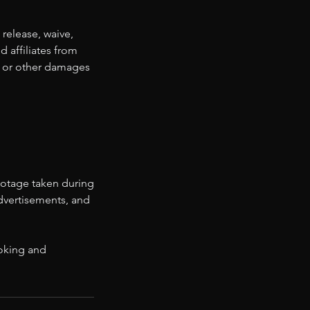
 release, waive,
d affiliates from
ss, or other damages
ootage taken during
advertisements, and
ooking and