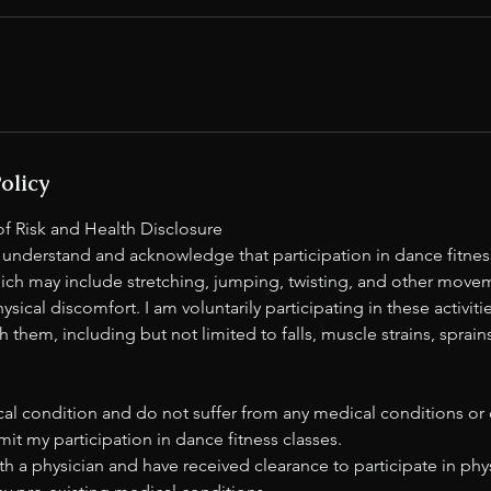
olicy
 Risk and Health Disclosure
 understand and acknowledge that participation in dance fitness
which may include stretching, jumping, twisting, and other move
physical discomfort. I am voluntarily participating in these activit
h them, including but not limited to falls, muscle strains, sprain
:
al condition and do not suffer from any medical conditions or di
mit my participation in dance fitness classes.
th a physician and have received clearance to participate in phys