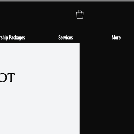
ship Packages
Services
More
NOT