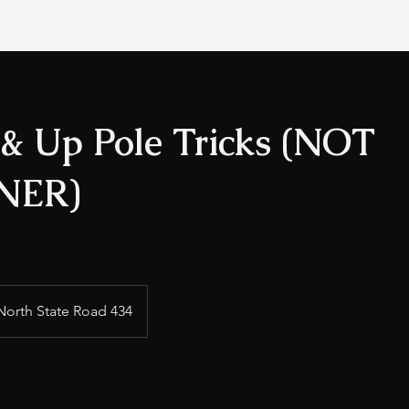
 & Up Pole Tricks (NOT
NER)
North State Road 434