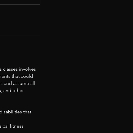
 classes involves
ments that could
ies and assume all
s, and other
sabilities that
ical fitness