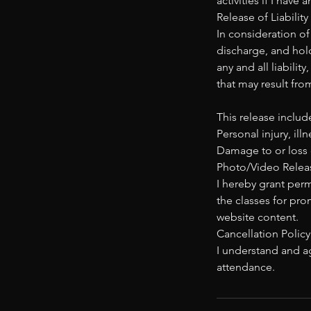
activities if I have
Release of Liability
In consideration of
discharge, and hold
any and all liabilit
that may result fro
This release include
Personal injury, ill
Damage to or loss 
Photo/Video Releas
I hereby grant per
the classes for pro
website content.
Cancellation Policy
I understand and ag
attendance.