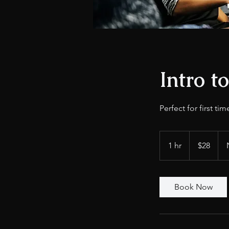
Intro t
Perfect for first tim
28
US
1 hr
1
$28
dollars
h
Book Now