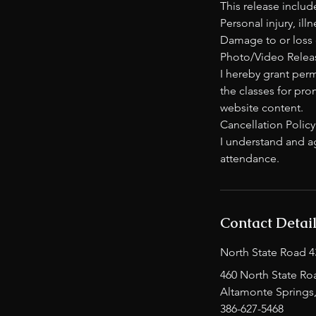
This release include
Personal injury, ill
Damage to or loss 
Photo/Video Releas
I hereby grant per
the classes for pro
website content.
Cancellation Policy
I understand and ag
attendance.
Contact Detai
North State Road 4
460 North State Ro
Altamonte Springs
386-627-5468