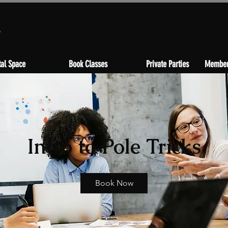
s
al Space
Book Classes
Private Parties
Member
Intro to Pole Tricks
Book Now