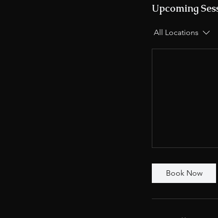
Upcoming Ses
All Locations
Book Now