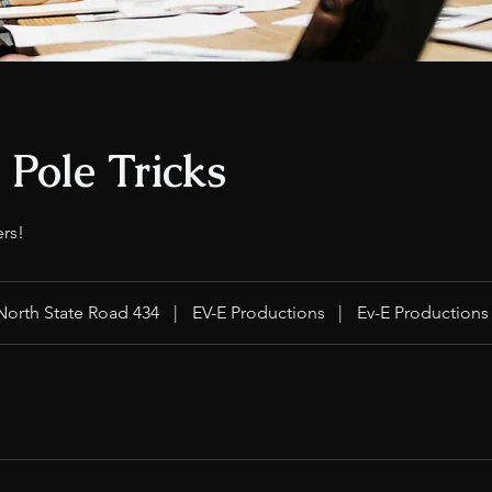
o Pole Tricks
ers!
North State Road 434
|
EV-E Productions
|
Ev-E Productions