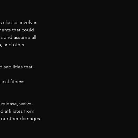
 classes involves
ments that could
ies and assume all
s, and other
sabilities that
ical fitness
 release, waive,
d affiliates from
ss, or other damages