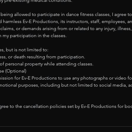
 any pre-existing medical conditions.
 being allowed to participate in dance fitness classes, I agree to
 harmless Ev-E Productions, its instructors, staff, employees, an
y, claims, or demands arising from or related to any injury, illne
m my participation in the classes.
s, but is not limited to:
ness, or death resulting from participation.
of personal property while attending classes.
e (Optional)
mission for Ev-E Productions to use any photographs or video f
motional purposes, including but not limited to social media, 
ree to the cancellation policies set by Ev-E Productions for b