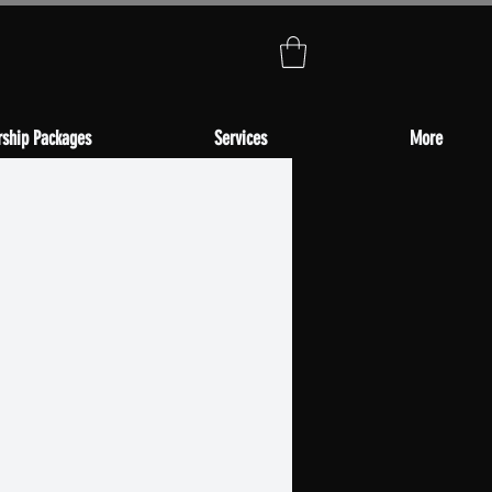
ship Packages
Services
More