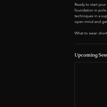
Ready to start your
foundation in pole f
techniques in a s
open mind and get 
What to wear: short
Upcoming Ses