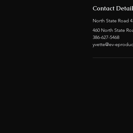
Contact Detai
North State Road 4
460 North State Ro
386-627-5468
yvette@ev-eproduc