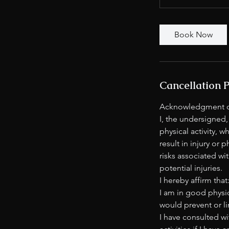
Book Now
Cancellation P
Acknowledgment of
I, the undersigned,
physical activity, 
result in injury or 
risks associated wit
potential injuries.
I hereby affirm that
I am in good physic
would prevent or li
I have consulted wi