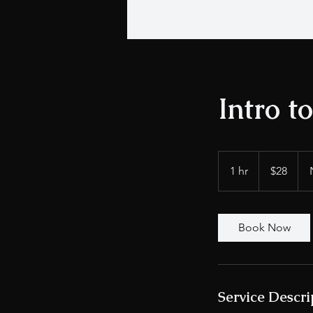
Intro t
28
US
1 hr
1
$28
dollars
h
Book Now
Service Descri