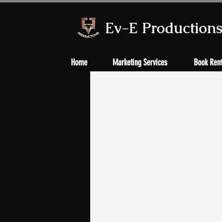
Ev-E Production
Home
Marketing Services
Book Rent