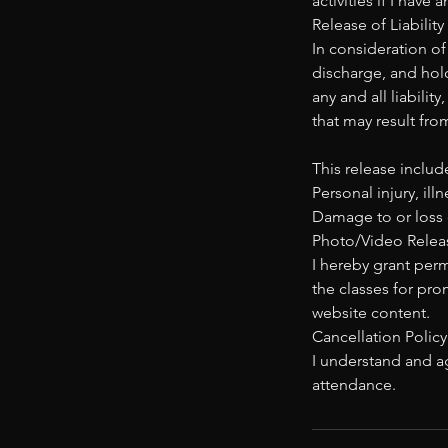
activities if I have
Release of Liability
In consideration of
discharge, and hold
any and all liabilit
that may result fro
This release include
Personal injury, ill
Damage to or loss 
Photo/Video Releas
I hereby grant per
the classes for pro
website content.
Cancellation Policy
I understand and ag
attendance.