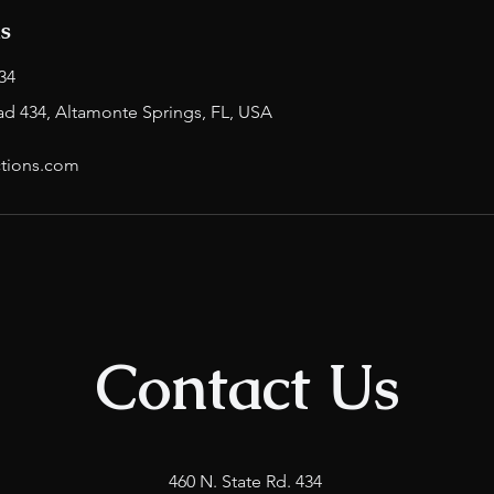
ls
34
ad 434, Altamonte Springs, FL, USA
tions.com
Contact Us
460 N. State Rd. 434