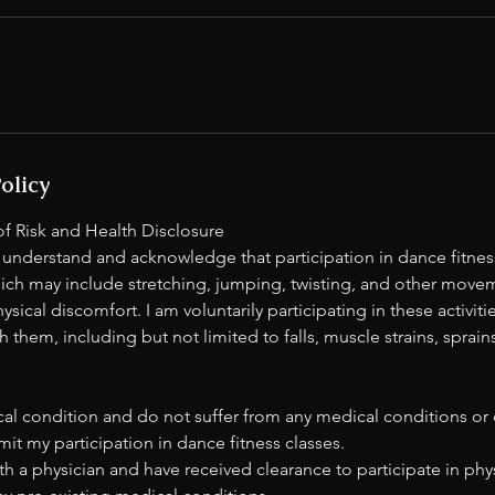
olicy
 Risk and Health Disclosure
 understand and acknowledge that participation in dance fitness
which may include stretching, jumping, twisting, and other move
physical discomfort. I am voluntarily participating in these activit
h them, including but not limited to falls, muscle strains, sprain
:
al condition and do not suffer from any medical conditions or di
mit my participation in dance fitness classes.
th a physician and have received clearance to participate in phys