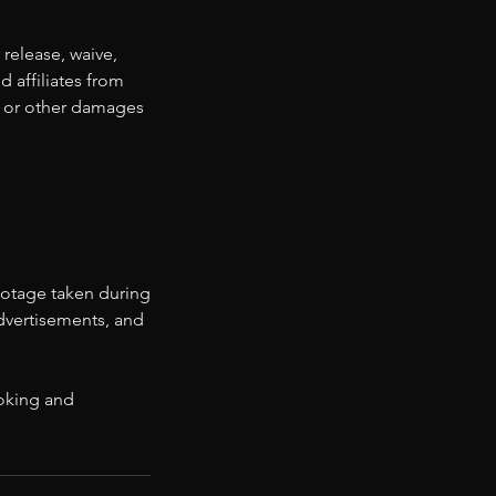
 release, waive,
d affiliates from
ss, or other damages
ootage taken during
advertisements, and
ooking and