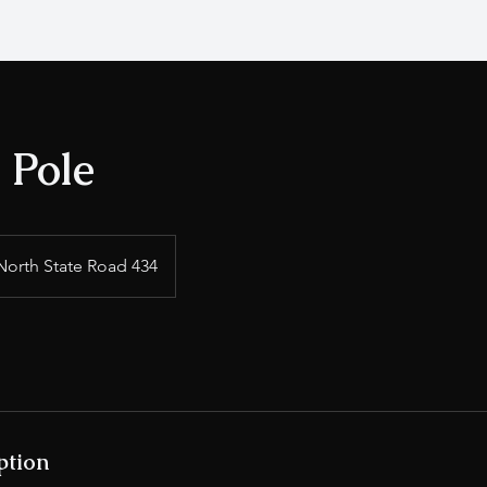
o Pole
North State Road 434
ption