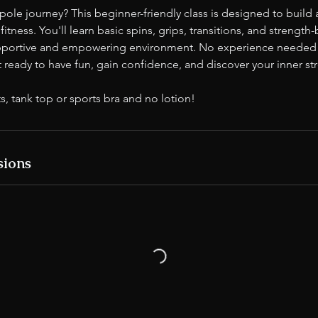
 pole journey? This beginner-friendly class is designed to build 
itness. You'll learn basic spins, grips, transitions, and strength
upportive and empowering environment. No experience needed 
ready to have fun, gain confidence, and discover your inner st
s, tank top or sports bra and no lotion!
sions