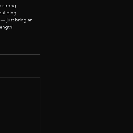
a strong
-building
— just bring an
rength!