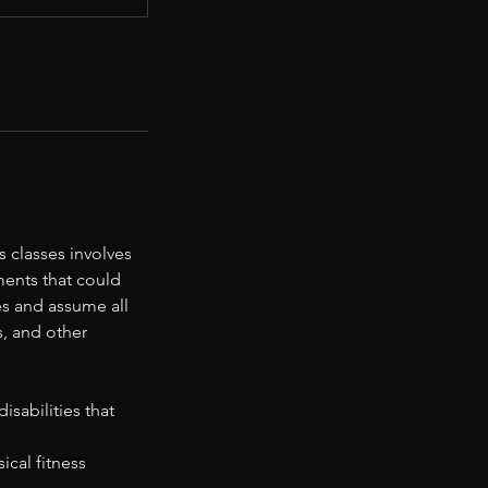
 classes involves
ments that could
ies and assume all
s, and other
sabilities that
ical fitness