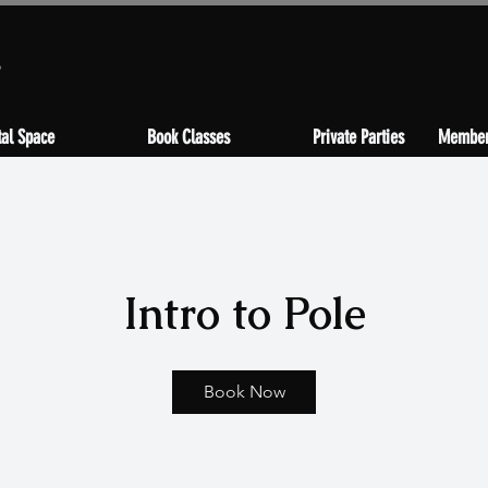
s
al Space
Book Classes
Private Parties
Member
Intro to Pole
Book Now