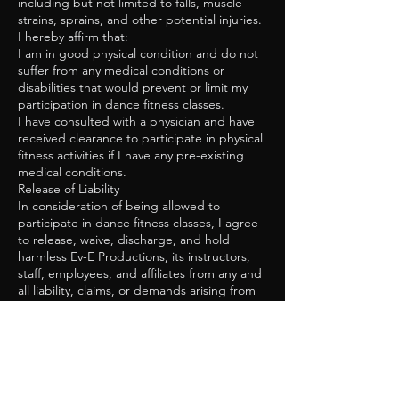
including but not limited to falls, muscle
strains, sprains, and other potential injuries.
I hereby affirm that:
I am in good physical condition and do not
suffer from any medical conditions or
disabilities that would prevent or limit my
participation in dance fitness classes.
I have consulted with a physician and have
received clearance to participate in physical
fitness activities if I have any pre-existing
medical conditions.
Release of Liability
In consideration of being allowed to
participate in dance fitness classes, I agree
to release, waive, discharge, and hold
harmless Ev-E Productions, its instructors,
staff, employees, and affiliates from any and
all liability, claims, or demands arising from
or related to any injury, illness, or other
damages that may result from my
participation in the classes.
This release includes, but is not limited to:
Personal injury, illness, or death resulting