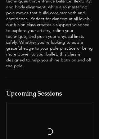
techniques that enhance balance, flexibility,
and body alignment, while also mastering
pole moves that build core strength and
confidence. Perfect for dancers at all levels,
our fusion class creates a supportive space
to explore your artistry, refine your
technique, and push your physical limits
safely. Whether you're looking to add a
graceful edge to your pole practice or bring
more power to your ballet, this class is
designed to help you shine both on and off
the pole.
Upcoming Sessions