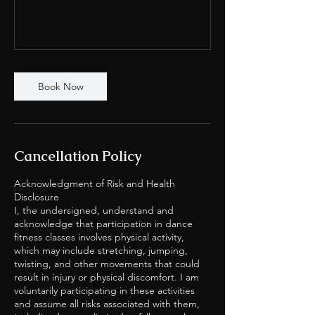
Book Now
Cancellation Policy
Acknowledgment of Risk and Health
Disclosure
I, the undersigned, understand and
acknowledge that participation in dance
fitness classes involves physical activity,
which may include stretching, jumping,
twisting, and other movements that could
result in injury or physical discomfort. I am
voluntarily participating in these activities
and assume all risks associated with them,