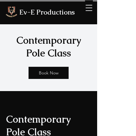
Ev-E Productions
Contemporary
Pole Class
Book Now
Contemporary
Pole Class