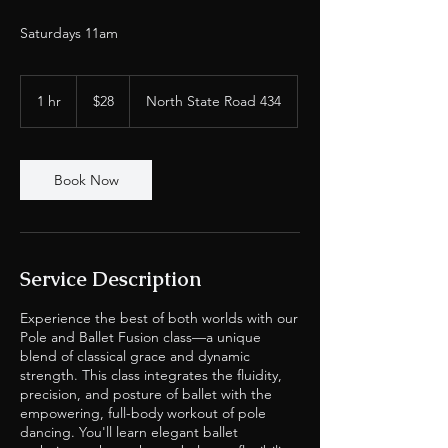
Saturdays 11am
28
US
1 hr
1
$28
North State Road 434
dollars
h
Book Now
Service Description
Experience the best of both worlds with our
Pole and Ballet Fusion class—a unique
blend of classical grace and dynamic
strength. This class integrates the fluidity,
precision, and posture of ballet with the
empowering, full-body workout of pole
dancing. You'll learn elegant ballet