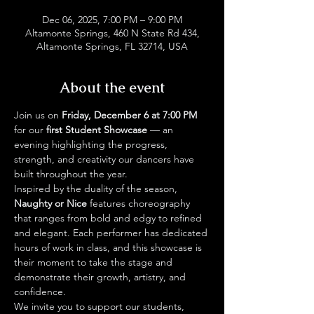
Dec 06, 2025, 7:00 PM – 9:00 PM
Altamonte Springs, 460 N State Rd 434,
Altamonte Springs, FL 32714, USA
About the event
Join us on 
Friday, December 6 at 7:00 PM
for our 
first Student Showcase
 — an 
evening highlighting the progress, 
strength, and creativity our dancers have 
built throughout the year.
Inspired by the duality of the season, 
Naughty or Nice
 features choreography 
that ranges from bold and edgy to refined 
and elegant. Each performer has dedicated 
hours of work in class, and this showcase is 
their moment to take the stage and 
demonstrate their growth, artistry, and 
confidence.
We invite you to support our students, 