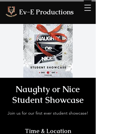
Ev-E Productions
Naughty or Nice
Student Showcase
Join us for our first ever student showcase!
Time & Location