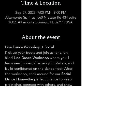
Time & Location
Sep 27, 2025, 7:00 PM – 9:00 PM
Altamonte Springs, 860 N State Rd 434 suite
1002, Altamonte Springs, FL 32714, USA
About the event
Line Dance Workshop + Social
Kick up your boots and join us for a fun-
filled 
Line Dance Workshop
 where you’ll 
learn new moves, sharpen your 2-step, and 
build confidence on the dance floor. After 
the workshop, stick around for our 
Social 
Dance Hour
—the perfect chance to keep 
practicing, connect with others, and show 
off your skills in a laid-back, friendly 
atmosphere.
✨ Come dressed in your favorite boots, 
bring your best energy, and let’s hit the 2-
step together!