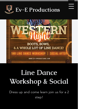
Ev-E Productions
Line Dance
Workshop & Social
Dress up and come learn join us for a 2
step!