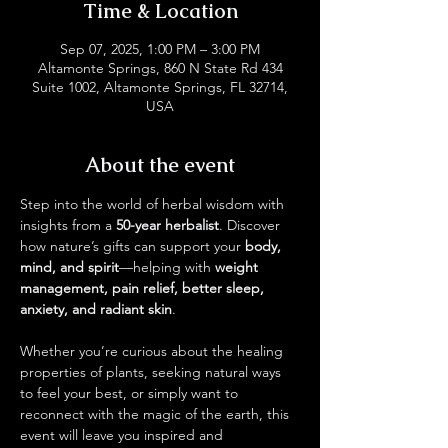
Time & Location
Sep 07, 2025, 1:00 PM – 3:00 PM
Altamonte Springs, 860 N State Rd 434
Suite 1002, Altamonte Springs, FL 32714,
USA
About the event
Step into the world of herbal wisdom with 
insights from a 
50-year herbalist
. Discover 
how nature’s gifts can support your 
body, 
mind, and spirit
—helping with 
weight 
management, pain relief, better sleep, 
anxiety, and radiant skin
.
Whether you’re curious about the healing 
properties of plants, seeking natural ways 
to feel your best, or simply want to 
reconnect with the magic of the earth, this 
event will leave you inspired and 