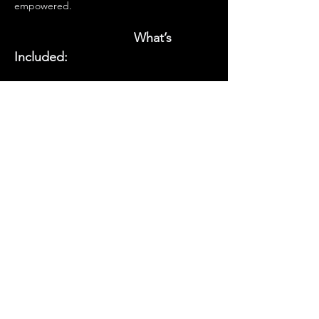
empowered.
    What’s 
Included:
      • Hands-on tea-making 
lesson 
                             • Tips on herb selection, 
blending & storage
                             • A cup of our special 
healing tea
Show More
Contact Us
460 N. State Rd. 434