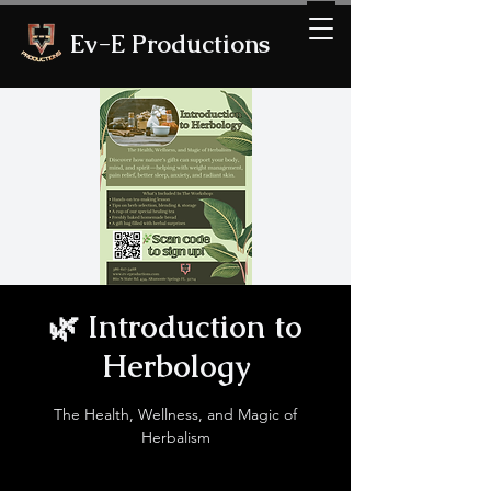
Ev-E Productions
🌿 Introduction to
Herbology
The Health, Wellness, and Magic of
Herbalism