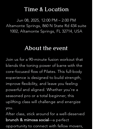
Time & Location
Jun 08, 2025, 12:00 PM – 2:00 PM
Altamonte Springs, 860 N State Rd 434 suite
1002, Altamonte Springs, FL 32714, USA
About the event
Join us for a 90-minute fusion workout that 
blends the toning power of barre with the 
core-focused flow of Pilates. This full-body 
experience is designed to build strength, 
improve flexibility, and leave you feeling 
powerful and aligned. Whether you're a 
seasoned pro or a total beginner, this 
uplifting class will challenge and energize 
you.
After class, stick around for a well-deserved 
brunch & mimosa social
—a perfect 
opportunity to connect with fellow movers, 