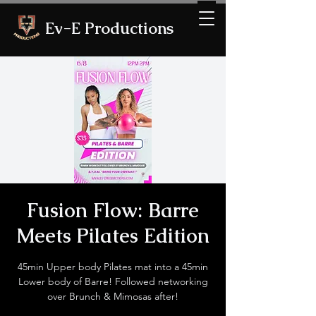
Ev-E Productions
Fusion Flow: Barre
Meets Pilates Edition
45min Upper body Pilates mat into a 45min
Lower body of Barre! Followed networking
over Brunch & Mimosas after!