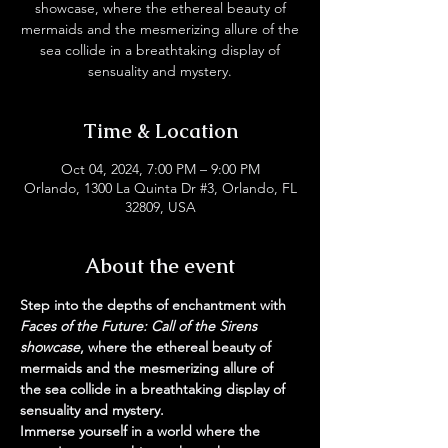
showcase, where the ethereal beauty of
mermaids and the mesmerizing allure of the
sea collide in a breathtaking display of
sensuality and mystery.
Time & Location
Oct 04, 2024, 7:00 PM – 9:00 PM
Orlando, 1300 La Quinta Dr #3, Orlando, FL
32809, USA
About the event
Step into the depths of enchantment with
Faces of the Future: Call of the Sirens 
showcase
, where the ethereal beauty of 
mermaids and the mesmerizing allure of 
the sea collide in a breathtaking display of 
sensuality and mystery.
Immerse yourself in a world where the 