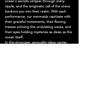
ocean's secrets whisper through every 
ripple, and the enigmatic call of the sirens 
beckons you into their realm. With each 
performance, our mermaids captivate with 
their graceful movements, their flowing 
tresses echoing the undulating waves, and 
their eyes holding mysteries as deep as the 
ocean itself.
In this showcase, sensuality takes center 
stage, weaving a spellbinding tale of 
temptation and allure. The mermaids, with 
their seductive charm and otherworldly 
grace, embody the essence of beauty and 
desire, drawing you into their world with 
every glance and gesture.
But beneath the surface lies an air of 
mystery, a tantalizing hint of danger that 
only adds to…
Show More