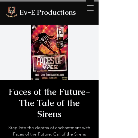
Ev-E Productions
Faces of the Future-
The Tale of the
Sirens
Step into the depths of enchantment with
Faces of the Future: Call of the Sirens