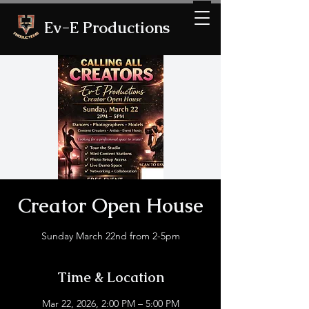
Ev-E Productions
Creator Open House
Sunday March 22nd from 2-5pm
Time & Location
Mar 22, 2026, 2:00 PM – 5:00 PM