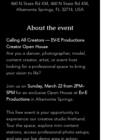
460 N State Rd 434, 460 N State Rd 434,
Altamonte Springs, FL 32714, USA
About the event
Calling All Creators — EV-E Productions 
Creator Open House
Are you a dancer, photographer, model, 
content creator, artist, or event host 
looking for a professional space to bring 
your vision to life?
Join us on 
Sunday, March 22 from 2PM–
5PM
 for an exclusive Open House at 
Ev-E 
Productions
 in Altamonte Springs.
This free event is your opportunity to 
experience our creative studio firsthand. 
Tour the space, explore mini content 
stations, access professional photo setups, 
and see our live demo area in action. 