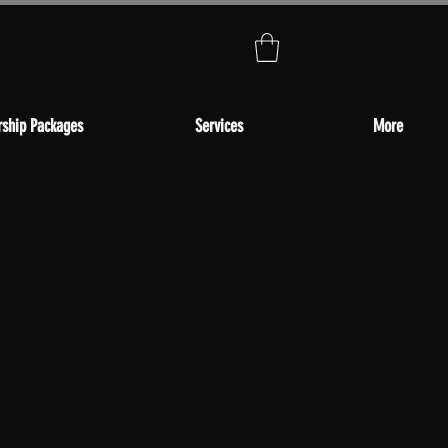
ship Packages
Services
More