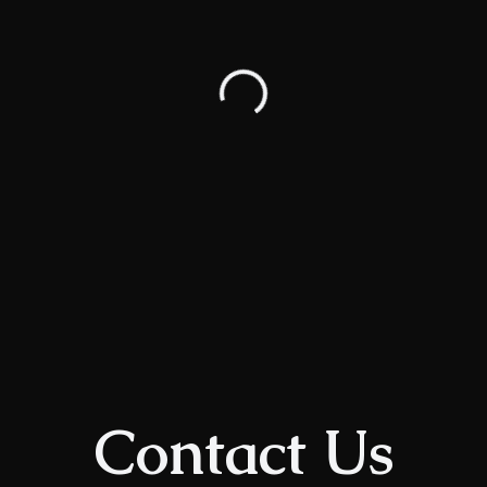
Contact Us