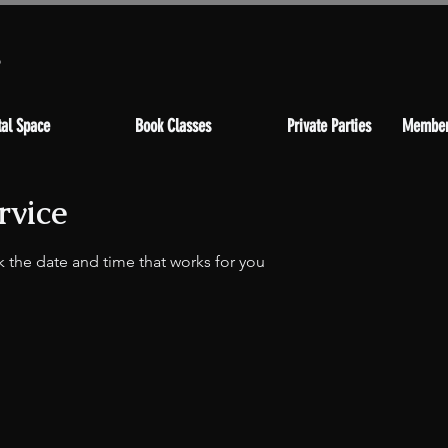
s
al Space
Book Classes
Private Parties
Member
rvice
k the date and time that works for you