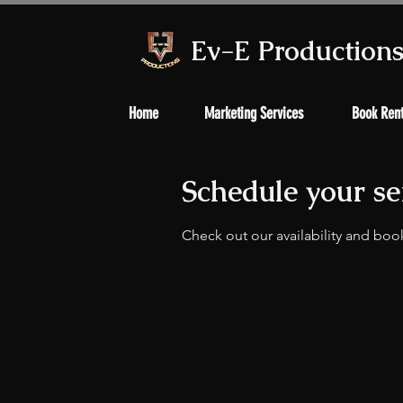
Ev-E Production
Home
Marketing Services
Book Rent
Schedule your se
Check out our availability and boo