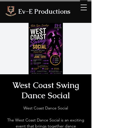
Ev-E Productions
West Coast Swing
Dance Social
West Coast Dance Social
The West Coast Dance Social is an exciting
event that brings together dance