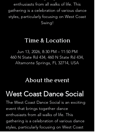
enthusiasts from all walks of life. This
gathering is a celebration of various dance
styles, particularly focusing on West Coast
Swing!
Time & Location
Jun 13, 2026, 8:30 PM – 11:50 PM
460 N State Rd 434, 460 N State Rd 434,
Altamonte Springs, FL 32714, USA
About the event
West Coast Dance Social
The West Coast Dance Social is an exciting 
event that brings together dance 
enthusiasts from all walks of life. This 
gathering is a celebration of various dance 
styles, particularly focusing on West Coast 