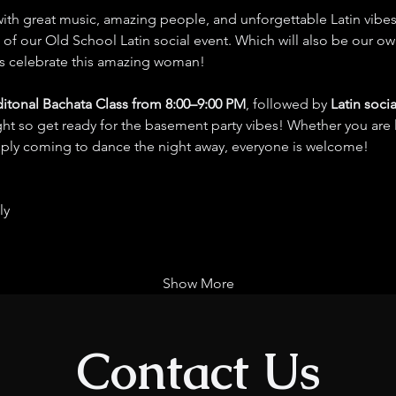
 with great music, amazing people, and unforgettable Latin vibes
 of our Old School Latin social event. Which will also be our own
s celebrate this amazing woman!
ditonal Bachata Class from 8:00–9:00 PM
, followed by 
Latin soci
ight so get ready for the basement party vibes! Whether you are 
imply coming to dance the night away, everyone is welcome!
ly
Show More
Contact Us