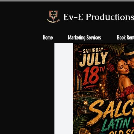
Ev-E Production
Home
Marketing Services
Book Rent