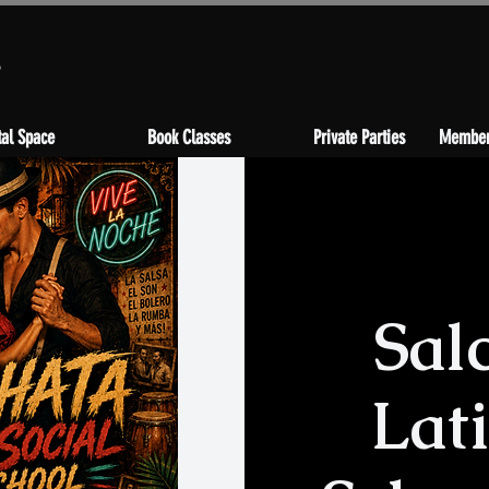
s
al Space
Book Classes
Private Parties
Member
Sal
Lat