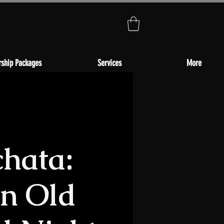
ship Packages
Services
More
chata:
in Old