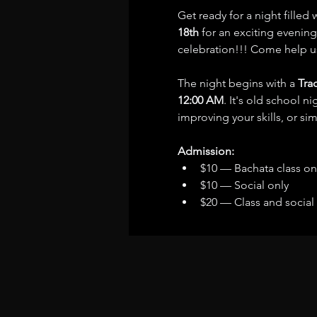
Get ready for a night filled
18th
 for an exciting evening
celebration!!! Come help u
The night begins with a 
Tra
12:00 AM
. It's old school n
improving your skills, or s
Admission:
$10 — Bachata class on
$10 — Social only
$20 — Class and social