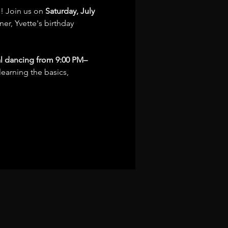
! Join us on 
Saturday, July 
er, Yvette's birthday 
al dancing from 9:00 PM–
learning the basics, 