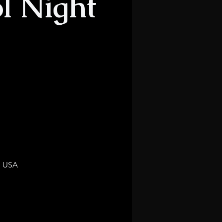
l Night
, USA