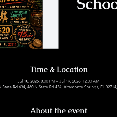
Schoo
Time & Location
Jul 18, 2026, 8:00 PM – Jul 19, 2026, 12:00 AM
N State Rd 434, 460 N State Rd 434, Altamonte Springs, FL 32714
About the event